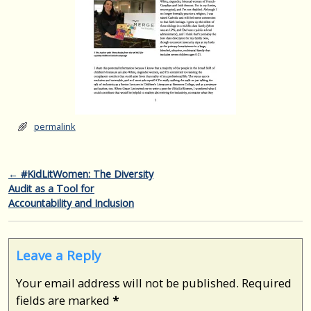
permalink
Post navigation
←
#KidLitWomen: The Diversity
Audit as a Tool for
Accountability and Inclusion
Leave a Reply
Your email address will not be published.
Required
fields are marked
*