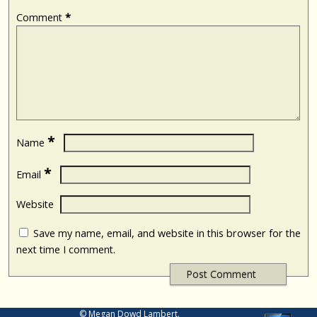
Comment
*
*
Name
*
Email
Website
Save my name, email, and website in this browser for the
next time I comment.
© Megan Dowd Lambert.