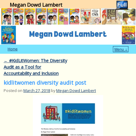
Megan Dowd Lambert
Home
Menu ↓
Skip to primary content
Skip to secondary content
Post navigation
←
#KidLitWomen: The Diversity
Audit as a Tool for
Accountability and Inclusion
kidlitwomen diversity audit post
Posted on
March 27, 2018
by
Megan Dowd Lambert