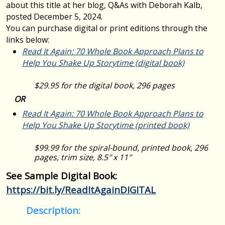
about this title at her blog, Q&As with Deborah Kalb,
posted December 5, 2024.
You can purchase digital or print editions through the
links below:
Read It Again: 70 Whole Book Approach Plans to
Help You Shake Up Storytime
(digital book)
$29.95 for the digital book, 296 pages
OR
Read It Again: 70 Whole Book Approach Plans to
Help You Shake Up Storytime
(printed book)
$99.99 for the spiral-bound, printed book, 296
pages, trim size, 8.5″ x 11″
See Sample Digital Book:
https://bit.ly/ReadItAgainDIGITAL
Description: