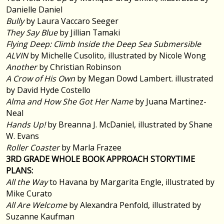
Danielle Daniel
Bully
by Laura Vaccaro Seeger
They Say Blue
by Jillian Tamaki
Flying Deep: Climb Inside the Deep Sea Submersible
ALVIN
by Michelle Cusolito, illustrated by Nicole Wong
Another
by Christian Robinson
A Crow of His Own
by Megan Dowd Lambert. illustrated
by David Hyde Costello
Alma and How She Got Her Name
by Juana Martinez-
Neal
Hands Up!
by Breanna J. McDaniel, illustrated by Shane
W. Evans
Roller Coaster
by Marla Frazee
3RD GRADE WHOLE BOOK APPROACH STORYTIME
PLANS:
All the Way
to Havana by Margarita Engle, illustrated by
Mike Curato
All Are Welcome
by Alexandra Penfold, illustrated by
Suzanne Kaufman