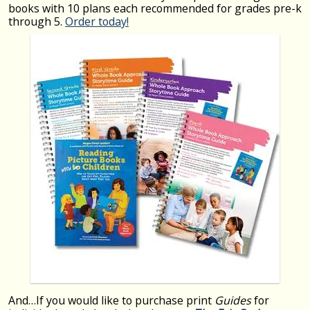
books with 10 plans each recommended for grades pre-k
through 5.
Order today!
And…If you would like to purchase print
Guides
for