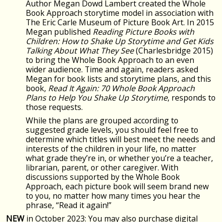
Author Megan Dowd Lambert created the Whole
Book Approach storytime model in association with
The Eric Carle Museum of Picture Book Art. In 2015
Megan published
Reading Picture Books with
Children: How to Shake Up Storytime and Get Kids
Talking About What They See
(Charlesbridge 2015)
to bring the Whole Book Approach to an even
wider audience. Time and again, readers asked
Megan for book lists and storytime plans, and this
book,
Read It Again: 70 Whole Book Approach
Plans to Help You Shake Up Storytime
, responds to
those requests.
While the plans are grouped according to
suggested grade levels, you should feel free to
determine which titles will best meet the needs and
interests of the children in your life, no matter
what grade they’re in, or whether you’re a teacher,
librarian, parent, or other caregiver. With
discussions supported by the Whole Book
Approach, each picture book will seem brand new
to you, no matter how many times you hear the
phrase, “Read it again!”
NEW
in October 2023: You may also purchase digital