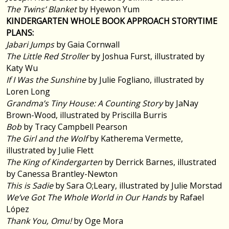
The Twins’ Blanket
by Hyewon Yum
KINDERGARTEN WHOLE BOOK APPROACH STORYTIME
PLANS:
Jabari Jumps
by Gaia Cornwall
The Little Red Stroller
by Joshua Furst, illustrated by
Katy Wu
If I Was the Sunshine
by Julie Fogliano, illustrated by
Loren Long
Grandma’s Tiny House: A Counting Story
by JaNay
Brown-Wood, illustrated by Priscilla Burris
Bob
by Tracy Campbell Pearson
The Girl and the Wolf
by Katherema Vermette,
illustrated by Julie Flett
The King of Kindergarten
by Derrick Barnes, illustrated
by Canessa Brantley-Newton
This is Sadie
by Sara O;Leary, illustrated by Julie Morstad
We’ve Got The Whole World in Our Hands
by Rafael
López
Thank You, Omu!
by Oge Mora