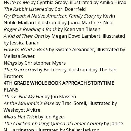
Write to Me
by Cynthia Grady, illustrated by Amiko Hirao
The Rabbit Listened
by Cori Doerrfeld
Fry Bread: A Native American Family Story
by Kevin
Noble Maillard, illustrated by Juana Martinez-Neal
Roger is Reading a Book
by Koen van Biesen
A Kid of Their Own
by Megan Dowd Lambert, illustrated
by Jessica Lanan
How to Read a Book
by Kwame Alexander, illustrated by
Melissa Sweet
Wings
by Christopher Myers
The Scarecrow
by Beth Ferry, illustrated by The Fan
Brothers
4TH GRADE WHOLE BOOK APPROACH STORYTIME
PLANS:
This is Not My Hat
by Jon Klassen
At the Mountain’s Base
by Traci Sorell, illustrated by
Weshoyot Alvitre
Milo’s Hat Trick
by Jon Agee
The Chicken-Chasing Queen of Lamar County
by Janice
N. Harrington, illustrated by Shelley Jackson