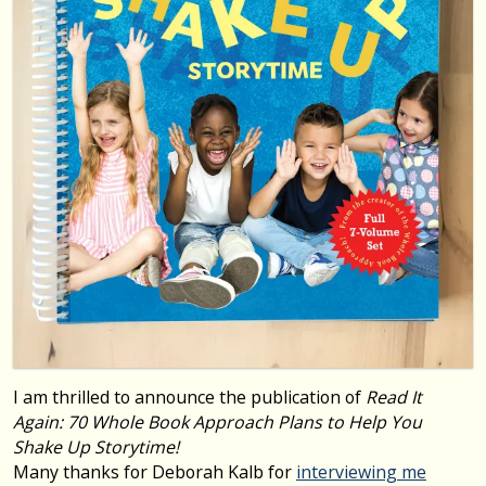
I am thrilled to announce the publication of
Read It
Again: 70 Whole Book Approach Plans to Help You
Shake Up Storytime!
Many thanks for Deborah Kalb for
interviewing me