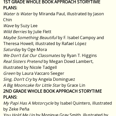
1ST GRADE WHOLE BOOK APPROACH STORYTIME
PLANS:
Water Is Water
by Miranda Paul, illustrated by Jason
Chin
Wave
by Suzy Lee
Wild Berries
by Julie Flett
Maybe Something Beautiful
by F. Isabel Campoy and
Theresa Howell, illustrated by Rafael López
Saturday
by Oge Mora
We Don’t Eat Our Classmates
by Ryan T. Higgins
Real Sisters Pretend
by Megan Dowd Lambert,
illustrated by Nicole Tadgell
Green
by Laura Vaccaro Seeger
Sing, Don’t Cry
by Angela Dominguez
A Big Mooncake for Little Star
by Grace Lin
2ND GRADE WHOLE BOOK APPROACH STORYTIME
PLANS:
My Papi Has A Motorcycle
by Isabel Quintero, illustrated
by Zeke Peña
You Hold Me Up
by Monique Gray Smith, illustrated by