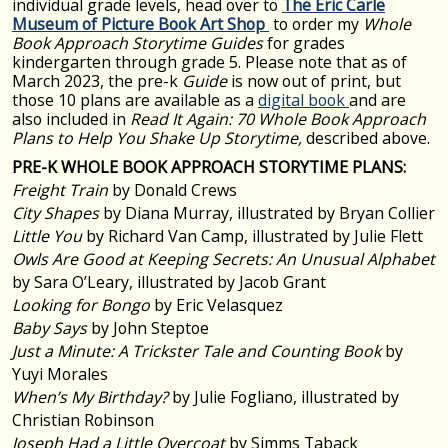
individual grade levels,
head over to
The Eric Carle
Museum of Picture Book Art Shop
to order my
Whole
Book Approach Storytime Guides
for grades
kindergarten through grade 5.
Please note that as of
March 2023, the pre-k
Guide
is now out of print, but
those 10 plans are available as a
digital book
and are
also included in
Read It Again: 70 Whole Book Approach
Plans to Help You Shake Up Storytime,
described above.
PRE-K WHOLE BOOK APPROACH STORYTIME PLANS:
Freight Train
by Donald Crews
City Shapes
by Diana Murray, illustrated by Bryan Collier
Little You
by Richard Van Camp, illustrated by Julie Flett
Owls Are Good at Keeping Secrets: An Unusual Alphabet
by Sara O’Leary, illustrated by Jacob Grant
Looking for Bongo
by Eric Velasquez
Baby Says
by John Steptoe
Just a Minute: A Trickster Tale and Counting Book
by
Yuyi Morales
When’s My Birthday?
by Julie Fogliano, illustrated by
Christian Robinson
Joseph Had a Little Overcoat
by Simms Taback