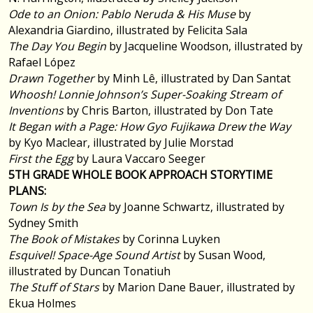
Ode to an Onion: Pablo Neruda & His Muse
by
Alexandria Giardino, illustrated by Felicita Sala
The Day You Begin
by Jacqueline Woodson, illustrated by
Rafael López
Drawn Together
by Minh Lê, illustrated by Dan Santat
Whoosh! Lonnie Johnson’s Super-Soaking Stream of
Inventions
by Chris Barton, illustrated by Don Tate
It Began with a Page: How Gyo Fujikawa Drew the Way
by Kyo Maclear, illustrated by Julie Morstad
First the Egg
by Laura Vaccaro Seeger
5TH GRADE WHOLE BOOK APPROACH STORYTIME
PLANS:
Town Is by the Sea
by Joanne Schwartz, illustrated by
Sydney Smith
The Book of Mistakes
by Corinna Luyken
Esquivel! Space-Age Sound Artist
by Susan Wood,
illustrated by Duncan Tonatiuh
The Stuff of Stars
by Marion Dane Bauer, illustrated by
Ekua Holmes