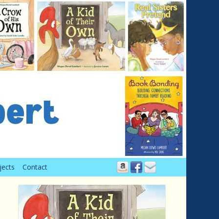
jects
Contact