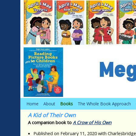
Skip to primary content
Skip to secondary content
Home
About
Books
The Whole Book Approach
A Kid of Their Own
A companion book to
A Crow of His Own
Published on February 11, 2020 with Charlesbridge,