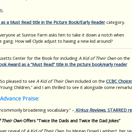
n.
as a
Must Read
title in the
Picture Book/Early Reader
category.
veryone at Sunrise Farm asks him to take it down a notch when
 gang. How will Clyde adjust to having a new kid around?
setts Center for the Book for including
A Kid of Their Own
on the
ook Award as a “Must Read” title in the picture book/early reader
So pleased to see
A Kid of Their Own
included on the
CCBC Choice
Young Children,” and I am thrilled to see it alongside some remarka
Advance Praise:
uncommonly broadening vocabulary.” –
Kirkus Reviews
, STARRED re
f Their Own
Offers “Twice the Dads and Twice the Dad Jokes”
cover reveal of
A Kid of Their Own
, by Megan Dowd Lambert, her sec