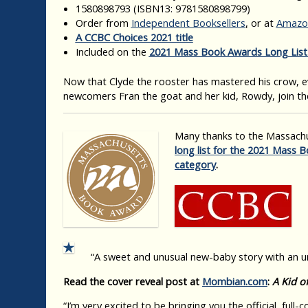
1580898793
(ISBN13: 9781580898799)
Order from
Independent Booksellers
,
or at
Amazo
A CCBC Choices 2021 title
Included on the
2021 Mass Book Awards Long List
Now that Clyde the rooster has mastered his crow, e
newcomers Fran the goat and her kid, Rowdy, join the
Many thanks to the Massachu
long list for the 2021 Mass B
category
.
“A sweet and unusual new-baby story with an 
Read the cover reveal post at
Mombian.com
:
A Kid o
“I’m very excited to be bringing you the official, full-