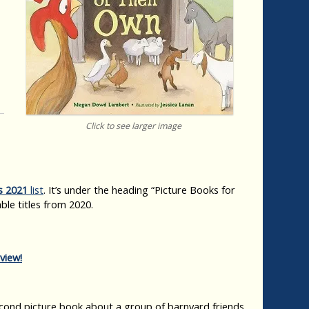
Click to see larger image
s 2021
list
. It’s under the heading “Picture Books for
ble titles from 2020.
view!
ond picture book about a group of barnyard friends