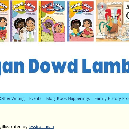
Other Writing
Events
Blog: Book Happenings
Family History Pro
 illustrated by
Jessica Lanan