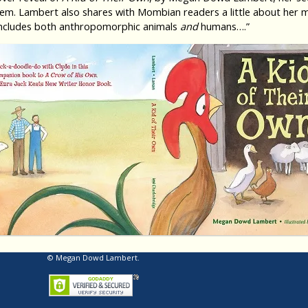
. Lambert also shares with Mombian readers a little about her mo
d includes both anthropomorphic animals
and
humans….”
© Megan Dowd Lambert.