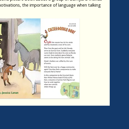
tivations, the importance of language when talking