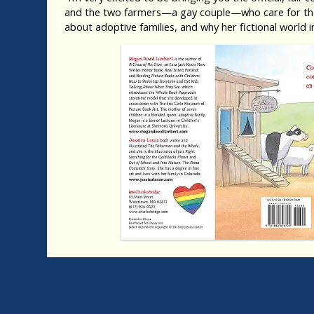
and the two farmers—a gay couple—who care for them
about adoptive families, and why her fictional worl