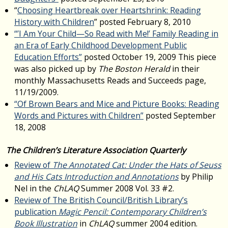
“
Choosing Heartbreak over Heartshrink: Reading
History with Children
” posted February 8, 2010
“’I Am Your Child—So Read with Me!’ Family Reading in
an Era of Early Childhood Development Public
Education Efforts”
posted October 19, 2009 This piece
was also picked up by
The Boston Herald
in their
monthly Massachusetts Reads and Succeeds page,
11/19/2009.
“Of Brown Bears and Mice and Picture Books: Reading
Words and Pictures with Children”
posted September
18, 2008
The Children’s Literature Association Quarterly
Review of
The Annotated Cat: Under the Hats of Seuss
and His Cats Introduction and Annotations
by Philip
Nel in the
ChLAQ
Summer 2008 Vol. 33 #2.
Review of The British Council/British Library’s
publication
Magic Pencil: Contemporary Children’s
Book Illustration
in
ChLAQ
summer 2004 edition.