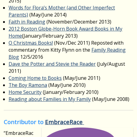
2015)
Words for Flora’s Mother (and Other Imperfect
Parents)
(May/June 2014)
Faith in Reading
(November/December 2013)
2012 Boston Globe-Horn Book Award Books in My
Home
(January/February 2013)
O Christmas Books!
(Nov./Dec 2011) Reposted with
commentary from Kitty Flynn on the
Family Reading
Blog
12/5/2016
Dave the Potter and Stevie the Reader
(July/August
2011)
Coming Home to Books
(May/June 2011)
The Boy Ramona
(May/June 2010)
Home Security
(January/February 2010)
Reading about Families in My Family
(May/June 2008)
Contributor to
EmbraceRace
“EmbraceRac