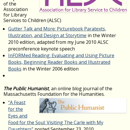
of the
Association
for Library
Services to Children (ALSC)
Gutter Talk and More: Picturebook Paratexts,
Illustration, and Design at Storytime
in the Winter
2010 edition
,
adapted from my June 2010 ALSC
preconference keynote speech
InFORMed Reading: Evaluating and Using Picture
Books, Beginning Reader Books and Illustrated
Books
in the Winter 2006 edition
The Public Humanist
, an online blog journal of the
Massachusetts Foundation for the Humanities.
“A Feast
for the
Eyes and
Food for the Soul: Visiting The Carle with My
Daughters”
posted September 23, 2010