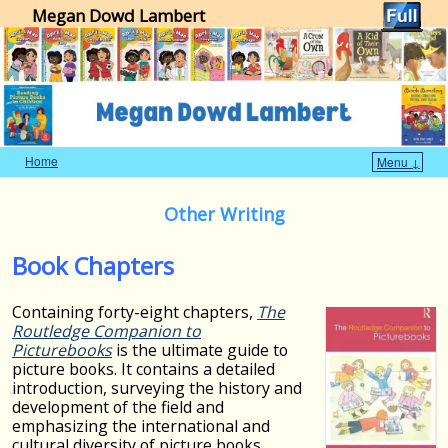
Megan Dowd Lambert
Home
Menu ↓
Skip to primary content
Skip to secondary content
Other Writing
Book Chapters
Containing forty-eight chapters,
The
Routledge Companion to
Picturebooks
is the ultimate guide to
picture books. It contains a detailed
introduction, surveying the history and
development of the field and
emphasizing the international and
cultural diversity of picture books.