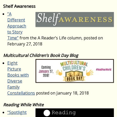
Shelf Awareness
“A
Different
Approach
to Story
Time”
from the A Reader’s Life column, posted on
February 27, 2018
Multicultural Children’s Book Day Blog
Eight
Picture
Books with
Diverse
Family
Constellations
posted on January 18, 2018
Reading While White
“Spotlight