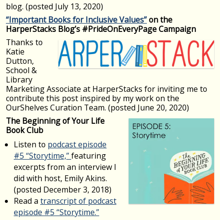
blog. (posted July 13, 2020)
“Important Books for Inclusive Values”
on the
HarperStacks Blog’s #PrideOnEveryPage Campaign
Thanks to
Katie
Dutton,
School &
Library
Marketing Associate at HarperStacks for inviting me to
contribute this post inspired by my work on the
OurShelves Curation Team. (posted June 20, 2020)
The Beginning of Your Life
Book Club
Listen to
podcast episode
#5 “Storytime,”
featuring
excerpts from an interview I
did with host, Emily Akins.
(posted December 3, 2018)
Read a
transcript of podcast
episode #5 “Storytime.”