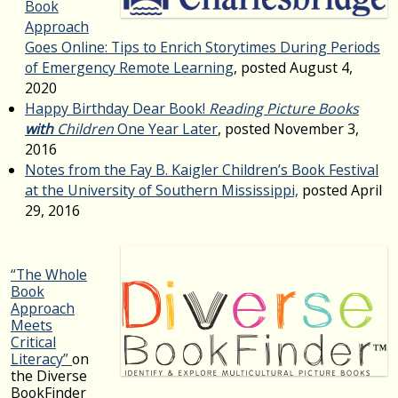
Book
Approach
Goes Online: Tips to Enrich Storytimes During Periods
of Emergency Remote Learning
, posted August 4,
2020
Happy Birthday Dear Book!
Reading Picture Books
with
Children
One Year Later
, posted November 3,
2016
Notes from the Fay B. Kaigler Children’s Book Festival
at the University of Southern Mississippi,
posted April
29, 2016
“The Whole
Book
Approach
Meets
Critical
Literacy”
on
the Diverse
BookFinder