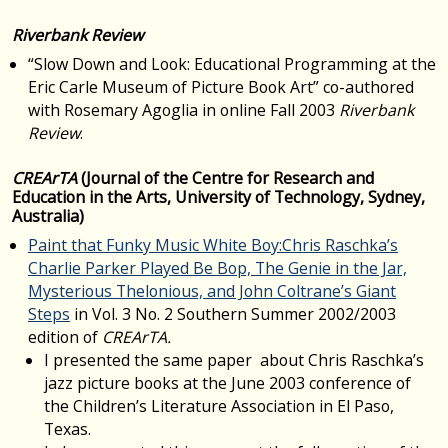
Riverbank Review
“Slow Down and Look: Educational Programming at the
Eric Carle Museum of Picture Book Art” co-authored
with Rosemary Agoglia in online Fall 2003
Riverbank
Review
.
CREArTA
(Journal of the Centre for Research and
Education in the Arts, University of Technology, Sydney,
Australia)
Paint that Funky Music White Boy:Chris Raschka’s
Charlie Parker Played Be Bop, The Genie in the Jar,
Mysterious Thelonious, and John Coltrane’s Giant
Steps
in Vol. 3 No. 2 Southern Summer 2002/2003
edition of
CREArTA.
I presented the same paper about Chris Raschka’s
jazz picture books at the June 2003 conference of
the Children’s Literature Association in El Paso,
Texas.