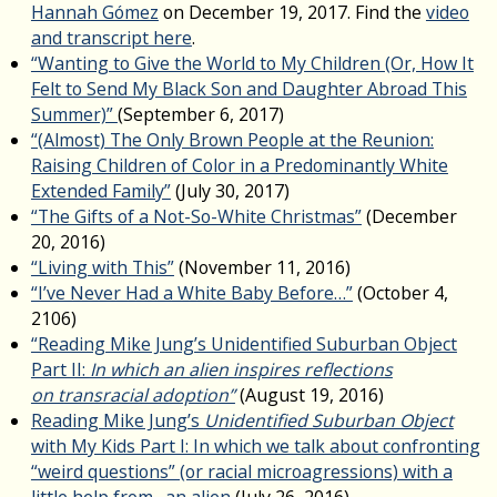
Hannah Gómez
on December 19, 2017. Find the
video
and transcript here
.
“Wanting to Give the World to My Children (Or, How It
Felt to Send My Black Son and Daughter Abroad This
Summer)”
(September 6, 2017)
“(Almost) The Only Brown People at the Reunion:
Raising Children of Color in a Predominantly White
Extended Family”
(July 30, 2017)
“The Gifts of a Not-So-White Christmas”
(December
20, 2016)
“Living with This”
(November 11, 2016)
“I’ve Never Had a White Baby Before…”
(October 4,
2106)
“Reading Mike Jung’s Unidentified Suburban Object
Part II:
In which an alien inspires reflections
on transracial adoption”
(August 19, 2016)
Reading Mike Jung’s
Unidentified Suburban Object
with My Kids Part I: In which we talk about confronting
“weird questions” (or racial microagressions) with a
little help from…an alien
(July 26, 2016)