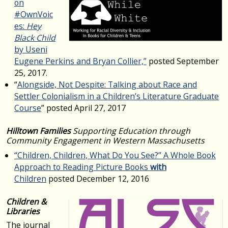
on
#OwnVoic
es:
Hey
Black Child
by Useni
Eugene Perkins and Bryan Collier,”
posted September
25, 2017.
“
Alongside, Not Despite: Talking about Race and
Settler Colonialism in a Children’s Literature Graduate
Course
” posted April 27, 2017
Hilltown Families
Supporting Education through
Community Engagement in Western Massachusetts
“Children, Children, What Do You See?” A Whole Book
Approach to Reading Picture Books
with
Children
posted December 12, 2016
Children &
Libraries
The journal