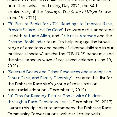
unto themselves, on Loving Day 2021, the 54th
anniversary of the
Loving v. The State of Virginia
case.
(June 15, 2021)
“20 Picture Books for 2020: Readings to Embrace Race,
Provide Solace, and Do Good”
I co-wrote this annotated
list with
Autumn Allen
, and
Dr. Krista Aronson
and the
Diverse BookFinder
team “to help engage the broad
range of emotions and needs of diverse children in our
multiracial society” amidst the COVID-19 pandemic and
the simultaneous wave of racialized violence. (June 19,
2020)
“Selected Books and Other Resources about Adoption,
Foster Care, and Family Diversity”
I created this list for
the Embrace Race site’s group of resources on
transracial adoption. (December 1, 2019)
“10 Tips for Reading Picture Books with Children
through a Race-Conscious Lens”
(December 29, 2017)
I wrote this tip sheet to accompany the Embrace Race
Community Conversations webinar I co-led with