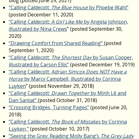
blog (posted June 29, 2021)
“Calling Caldecott:
The Blue House
by Phoebe Wahl”
(posted December 11, 2020)
“Calling Caldecott:
A Girl Like Me
by Angela Johnson,
illustrated by Nina Crews
” (posted September 30,
2020)
“Drawing Comfort from Shared Reading”
(posted
September 1, 2020)
“Calling Caldecott:
The Shortest Day
by Susan Cooper,
illustrated by Carson Ellis”
(posted December 19, 2019)
“Calling Caldecott:
Adrian Simcox Does NOT Have a
Horse
by Marcy Campbell, illustrated by Corinna
Luyken
” (posted November 29, 2018)
“Calling Caldecott:
Drawn Together
by Minh Lê and
Dan Santat”
(posted October 31, 2018)
“Crossing Bridges, Turning Pages”
(posted June 20,
2018)
“Calling Caldecott:
The Book of Mistakes
by Corinna
Luyken,”
(posted October 10, 2017)
“Seeing the Grey: Reading Molly Bang’s
The Grey Lady