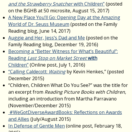
and the Strawberry Snatcher
with Children”
(posted
on the BGHB at 50 microsite, August 15, 2017)
A New Place You’ll Go: Opening Day at the Amazing
World of Dr. Seuss Museum
(posted on the Family
Reading blog, June 14, 2017)
Auggie and Her, Jess’s Dad and Me
(posted on the
Family Reading blog, December 19, 2016)
Becoming a “Better Witness for What’s Beautiful”:
Reading
Last Stop on Market Street
with
Children”
(Online post, July 1, 2016)
“Calling Caldecott:
Waiting
by Kevin Henkes,” (posted
December 2015)
“Children, Children What Do You See?” was the title for
an excerpt from
Reading Picture Books with Children
,
including an introduction from Martha Parravano
(November/December 2015)
#WeGotDiverseAwardBooks: Reflections on Awards
and Allies
(July/August 2015)
In Defense of Gentle Men
(online post, February 18,