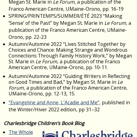
Megan St. Marie in
Le Forum,
a publication of the
Franco American Centre, UMaine-Orono, pp. 16-19
SPRING/PRINTEMPS/SUMMER/ÉTÉ 2023 “Making
‘Sense’ of the Past” by Megan St. Marie in
Le Forum,
a
publication of the Franco American Centre, UMaine-
Orono, pp. 22-23
Autumn/Automne 2022 “Lives Stitched Together by
Choices and Chance: Making Strange and Wondrous
Connections Through Family History Work,” by Megan
St. Marie in
Le Forum,
a publication of the Franco
American Centre, UMaine-Orono, pp. 10-11.
Autumn/Automne 2022 “Guiding Writers in Reflecting
on Good Times and Bad,” by Megan St. Marie in
Le
Forum,
a publication of the Franco American Centre,
UMaine-Orono, pp. 12-13, 15.
“Evangeline and Anne, L’Acadie and Me”,
published in
the Winter/Hiver 2022 edition, pp 31–32
Charlesbridge Children’s Book Blog
The Whole