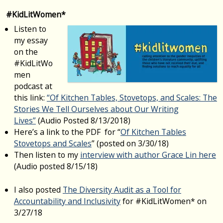
#KidLitWomen*
Listen to
my essay
on the
#KidLitWo
men
podcast at
this link:
“Of Kitchen Tables, Stovetops, and Scales: The
Stories We Tell Ourselves about Our Writing
Lives”
(Audio Posted 8/13/2018)
Here’s a link to the PDF for “
Of Kitchen Tables
Stovetops and Scales
” (posted on 3/30/18)
Then listen to my
interview with author Grace Lin here
(Audio posted 8/15/18)
I also posted
The Diversity Audit as a Tool for
Accountability and Inclusivity
for #KidLitWomen* on
3/27/18