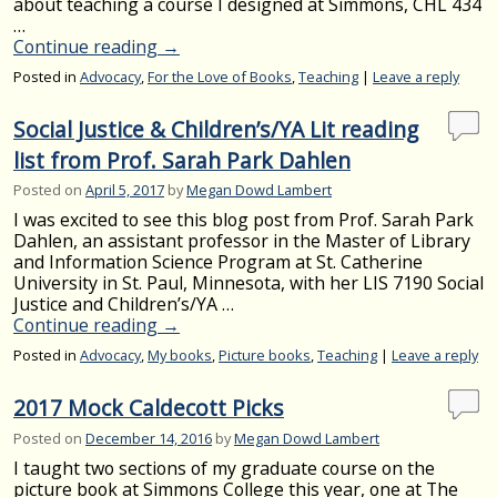
about teaching a course I designed at Simmons, CHL 434
…
Continue reading
→
Posted in
Advocacy
,
For the Love of Books
,
Teaching
|
Leave a reply
Social Justice & Children’s/YA Lit reading
list from Prof. Sarah Park Dahlen
Posted on
April 5, 2017
by
Megan Dowd Lambert
I was excited to see this blog post from Prof. Sarah Park
Dahlen, an assistant professor in the Master of Library
and Information Science Program at St. Catherine
University in St. Paul, Minnesota, with her LIS 7190 Social
Justice and Children’s/YA …
Continue reading
→
Posted in
Advocacy
,
My books
,
Picture books
,
Teaching
|
Leave a reply
2017 Mock Caldecott Picks
Posted on
December 14, 2016
by
Megan Dowd Lambert
I taught two sections of my graduate course on the
picture book at Simmons College this year, one at The