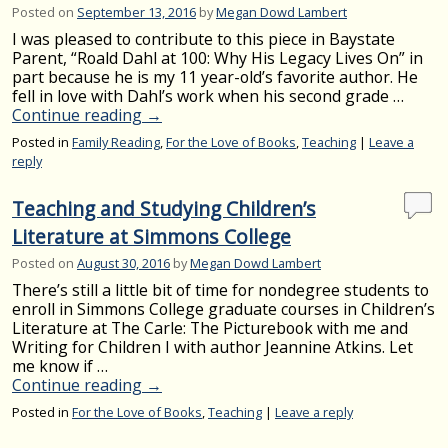
Posted on
September 13, 2016
by
Megan Dowd Lambert
I was pleased to contribute to this piece in Baystate
Parent, “Roald Dahl at 100: Why His Legacy Lives On” in
part because he is my 11 year-old’s favorite author. He
fell in love with Dahl’s work when his second grade …
Continue reading
→
Posted in
Family Reading
,
For the Love of Books
,
Teaching
|
Leave a
reply
Teaching and Studying Children’s
Literature at Simmons College
Posted on
August 30, 2016
by
Megan Dowd Lambert
There’s still a little bit of time for nondegree students to
enroll in Simmons College graduate courses in Children’s
Literature at The Carle: The Picturebook with me and
Writing for Children I with author Jeannine Atkins. Let
me know if …
Continue reading
→
Posted in
For the Love of Books
,
Teaching
|
Leave a reply