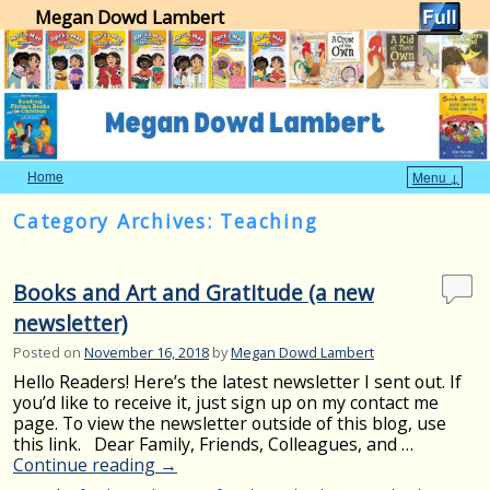
Megan Dowd Lambert
Home
Menu ↓
Skip to primary content
Skip to secondary content
Category Archives:
Teaching
Books and Art and Gratitude (a new
newsletter)
Posted on
November 16, 2018
by
Megan Dowd Lambert
Hello Readers! Here’s the latest newsletter I sent out. If
you’d like to receive it, just sign up on my contact me
page. To view the newsletter outside of this blog, use
this link. Dear Family, Friends, Colleagues, and …
Continue reading
→