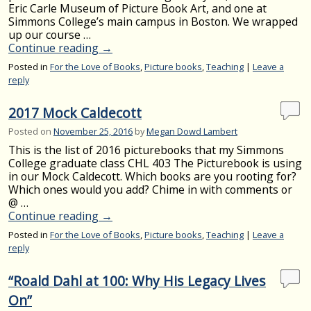
Eric Carle Museum of Picture Book Art, and one at
Simmons College’s main campus in Boston. We wrapped
up our course …
Continue reading
→
Posted in
For the Love of Books
,
Picture books
,
Teaching
|
Leave a
reply
2017 Mock Caldecott
Posted on
November 25, 2016
by
Megan Dowd Lambert
This is the list of 2016 picturebooks that my Simmons
College graduate class CHL 403 The Picturebook is using
in our Mock Caldecott. Which books are you rooting for?
Which ones would you add? Chime in with comments or
@ …
Continue reading
→
Posted in
For the Love of Books
,
Picture books
,
Teaching
|
Leave a
reply
“Roald Dahl at 100: Why His Legacy Lives
On”