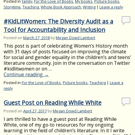
Posted in
family
,
For the Love of Books
,
My books
,
Picture books
,
Storytime
,
Teaching
,
Whole Book Approach
,
Writing
|
Leave a reply
#KidLitWomen: The Diversity Audit as a
Tool for Accountability and Inclusion
Posted on
March 27, 2018
by
Megan Dowd Lambert
This post is part of celebrating Women’s History month
with 31 days of posts focused on improving the climate
for social and gender equality in the children’s and teens’
literature community. Join in the conversation on Twitter
#kidlitwomen or on …
Continue reading
→
Posted in
For the Love of Books
,
Picture books
,
Teaching
|
Leave a
reply
Guest Post on Reading While White
Posted on
April 27, 2017
by
Megan Dowd Lambert
I am thrilled to have a guest post at Reading While
White, one of my go-to resources for my ongoing
learning in the field of children’s literature. In it I write