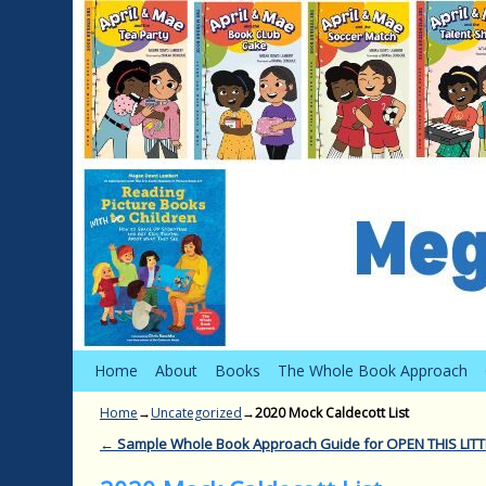
Skip to primary content
Skip to secondary content
Home
About
Books
The Whole Book Approach
Home
→
Uncategorized
→
2020 Mock Caldecott List
←
Sample Whole Book Approach Guide for OPEN THIS LIT
Post navigation