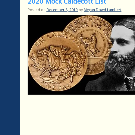
2020 Mock Caldecott List
Posted on
December 8, 2019
by
Megan Dowd Lambert