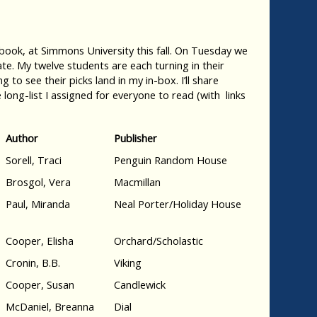
ook, at Simmons University this fall. On Tuesday we
te. My twelve students are each turning in their
 to see their picks land in my in-box. I’ll share
 long-list I assigned for everyone to read (with links
Author
Publisher
Sorell, Traci
Penguin Random House
Brosgol, Vera
Macmillan
Paul, Miranda
Neal Porter/Holiday House
Cooper, Elisha
Orchard/Scholastic
Cronin, B.B.
Viking
Cooper, Susan
Candlewick
McDaniel, Breanna
Dial