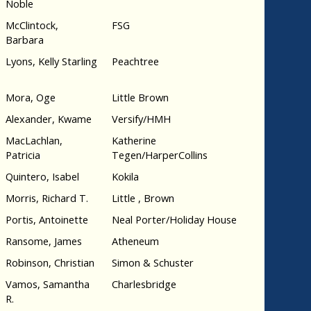
Noble
McClintock,
FSG
Barbara
Lyons, Kelly Starling
Peachtree
Mora, Oge
Little Brown
Alexander, Kwame
Versify/HMH
MacLachlan,
Katherine
Patricia
Tegen/HarperCollins
Quintero, Isabel
Kokila
Morris, Richard T.
Little , Brown
Portis, Antoinette
Neal Porter/Holiday House
Ransome, James
Atheneum
Robinson, Christian
Simon & Schuster
Vamos, Samantha
Charlesbridge
R.