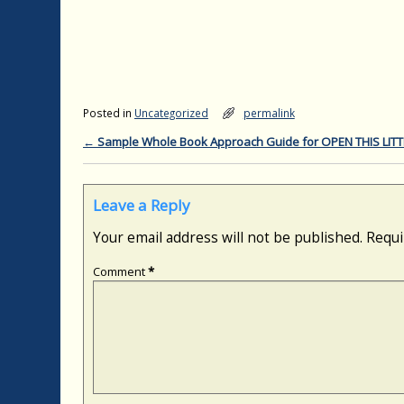
Posted in
Uncategorized
permalink
←
Sample Whole Book Approach Guide for OPEN THIS LIT
Post navigation
Leave a Reply
Your email address will not be published.
Requi
Comment
*