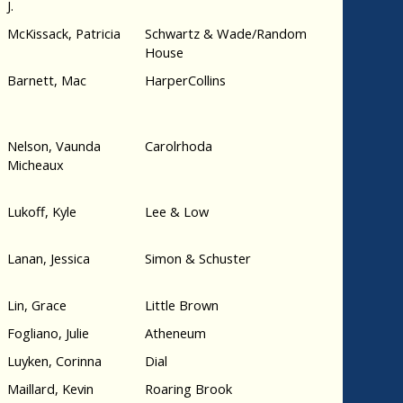
J.
McKissack, Patricia
Schwartz & Wade/Random
House
Barnett, Mac
HarperCollins
Nelson, Vaunda
Carolrhoda
Micheaux
Lukoff, Kyle
Lee & Low
Lanan, Jessica
Simon & Schuster
Lin, Grace
Little Brown
Fogliano, Julie
Atheneum
Luyken, Corinna
Dial
Maillard, Kevin
Roaring Brook