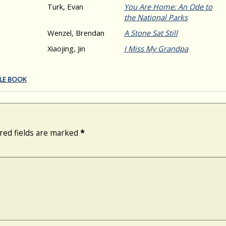
Turk, Evan
You Are Home: An Ode to
the National Parks
Wenzel, Brendan
A Stone Sat Still
Xiaojing, Jin
I Miss My Grandpa
TLE BOOK
red fields are marked
*