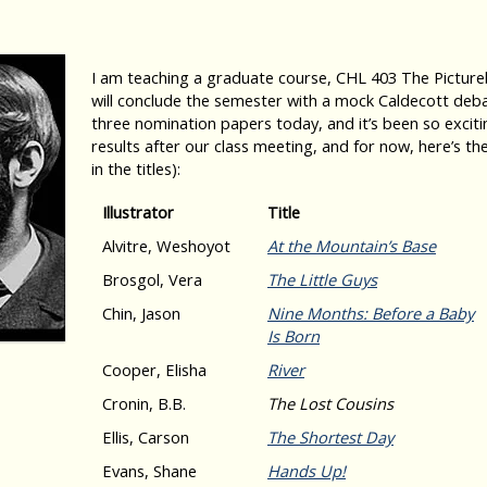
I am teaching a graduate course, CHL 403 The Pictureb
will conclude the semester with a mock Caldecott deba
three nomination papers today, and it’s been so exciting
results after our class meeting, and for now, here’s the
in the titles):
Illustrator
Title
Alvitre, Weshoyot
At the Mountain’s Base
Brosgol, Vera
The Little Guys
Chin, Jason
Nine Months: Before a Baby
Is Born
Cooper, Elisha
River
Cronin, B.B.
The Lost Cousins
Ellis, Carson
The Shortest Day
Evans, Shane
Hands Up!