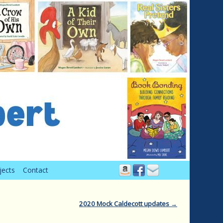
jects
Contact
2020 Mock Caldecott updates
→