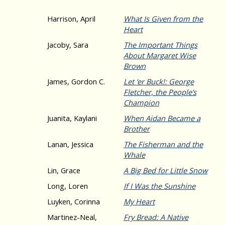
Harrison, April
What Is Given from the
Heart
Jacoby, Sara
The Important Things
About Margaret Wise
Brown
James, Gordon C.
Let ‘er Buck!: George
Fletcher, the People’s
Champion
Juanita, Kaylani
When Aidan Became a
Brother
Lanan, Jessica
The Fisherman and the
Whale
Lin, Grace
A Big Bed for Little Snow
Long, Loren
If I Was the Sunshine
Luyken, Corinna
My Heart
Martinez-Neal,
Fry Bread: A Native