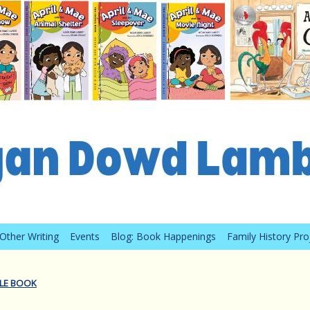
Other Writing
Events
Blog: Book Happenings
Family History Pro
TLE BOOK