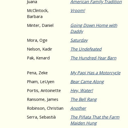
Juana
American Family Tradition
McClintock,
Vroom!
Barbara
Minter, Daniel
Going Down Home with
Daddy
Mora, Oge
Saturday
Nelson, Kadir
The Undefeated
Pak, Kenard
The Hundred-Year Barn
Pena, Zeke
My Papi Has a Motorcycle
Pham, LeUyen
Bear Came Along
Portis, Antoinette
Hey, Water!
Ransome, James
The Bell Rang
Robinson, Christian
Another
Serra, Sebastià
The Piñata That the Farm
Maiden Hung