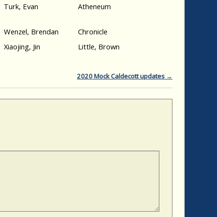
Turk, Evan
Atheneum
Wenzel, Brendan
Chronicle
Xiaojing, Jin
Little, Brown
2020 Mock Caldecott updates
→