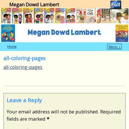
Megan Dowd Lambert
Home
Menu ↓
Skip to primary content
Skip to secondary content
all-coloring-pages
all-coloring-pages
Leave a Reply
Your email address will not be published.
Required
fields are marked
*