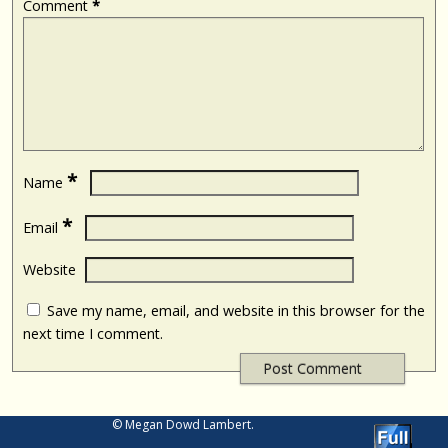
Comment
*
*
Name
*
Email
Website
Save my name, email, and website in this browser for the
next time I comment.
© Megan Dowd Lambert.