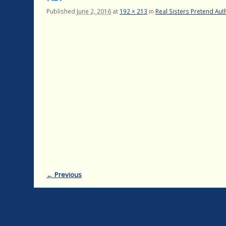
Published
June 2, 2016
at
192 × 213
in
Real Sisters Pretend Auth
← Previous
Image navigation