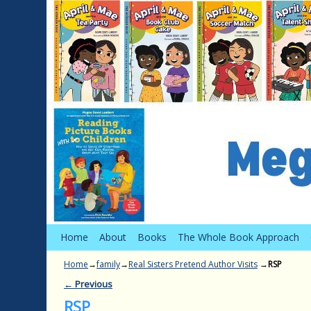
Skip to primary content
Skip to secondary content
Home
About
Books
The Whole Book Approach
Home
→
family
→
Real Sisters Pretend Author Visits
→
RSP
← Previous
Image navigation
RSP