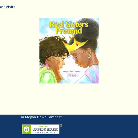
or Visits
© Megan Dowd Lambert.