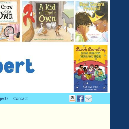
jects
Contact