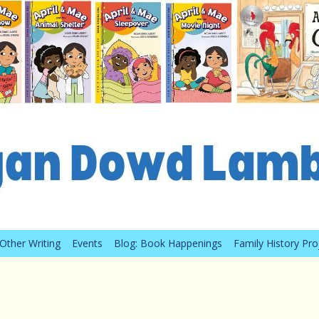
Other Writing
Events
Blog: Book Happenings
Family History Pro