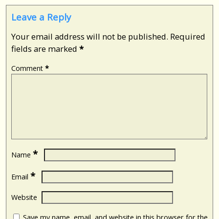
Leave a Reply
Your email address will not be published.
Required
fields are marked
*
Comment
*
*
Name
*
Email
Website
Save my name, email, and website in this browser for the