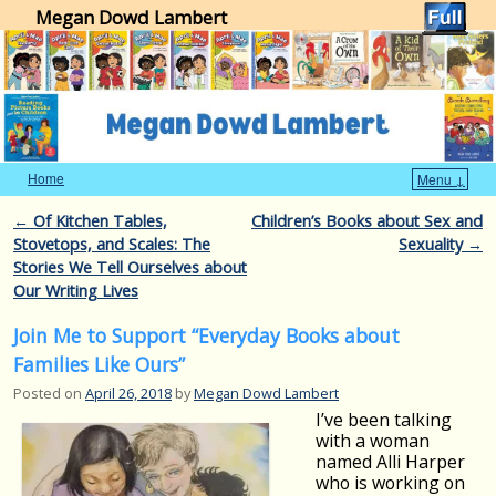
Megan Dowd Lambert
Home
Menu ↓
Skip to primary content
Skip to secondary content
Post navigation
←
Of Kitchen Tables,
Children’s Books about Sex and
Stovetops, and Scales: The
Sexuality
→
Stories We Tell Ourselves about
Our Writing Lives
Join Me to Support “Everyday Books about
Families Like Ours”
Posted on
April 26, 2018
by
Megan Dowd Lambert
I’ve been talking
with a woman
named Alli Harper
who is working on