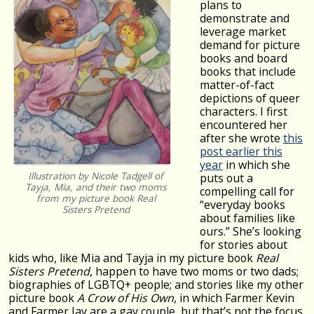
plans to
demonstrate and
leverage market
demand for picture
books and board
books that include
matter-of-fact
depictions of queer
characters. I first
encountered her
after she wrote
this
post earlier this
year
in which she
Illustration by Nicole Tadgell of
puts out a
Tayja, Mia, and their two moms
compelling call for
from my picture book
Real
“everyday books
Sisters Pretend
about families like
ours.” She’s looking
for stories about
kids who, like Mia and Tayja in my picture book
Real
Sisters Pretend
, happen to have two moms or two dads;
biographies of LGBTQ+ people; and stories like my other
picture book
A Crow of His Own
, in which Farmer Kevin
and Farmer Jay are a gay couple, but that’s not the focus