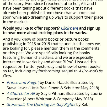
of the story. Ever since I reached out to her, Alli and I
have been talking about different books that have
already been published and those that will come out
soon while also dreaming up ways to support their place
in the market.
Would you like to offer support?
Click here
and sign up
to hear more about exciting plans in the works.
And if you know of board books or picture books
publishing in 2018 or 2019 that sound like the ones we
are looking for, please mention them in the comments
on this post. We are specifically looking for books
featuring human characters, and we are especially
interested in works by and about BIPoC. I issued this
request on Twitter yesterday and know of seven books
so far, including my forthcoming sequel to
A Crow of His
Own
:
Prince and Knight
by Daniel Haack, illustrated by
Steve Lewis (Little Bee, Simon & Schuster May 2018)
A Church for All
by Gayle Pitman, illustrated by Laurie
Fournier (Albert Whitman & Company May 2018)
Stonewall: The Uprising for Gay Rights
by Rob