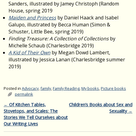
Sanders, illustrated by Jamey Christoph (Random
House, spring 2019
Maiden and Princess
by Daniel Haack and Isabel
Galupo, illustrated by Becca Human (Simon &
Schuster, Little Bee, spring 2019)
Finding Treasure: A Collection of Collections
by
Michelle Schaub (Charlesbridge 2019)
A Kid of Their Own
by Megan Dowd Lambert,
illustrated by Jessica Lanan (Charlesbridge summer
2019)
Posted in
Advocacy
,
family
,
Family Reading
,
My books
,
Picture books
permalink
Post navigation
←
Of Kitchen Tables,
Children’s Books about Sex and
Stovetops, and Scales: The
Sexuality
→
Stories We Tell Ourselves about
Our Writing Lives