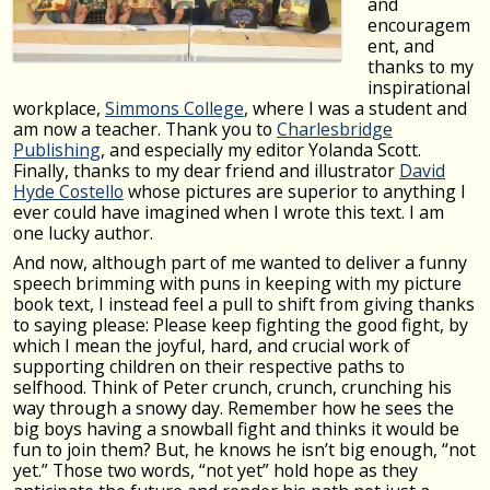
and
encouragem
ent, and
thanks to my
inspirational
workplace,
Simmons College
, where I was a student and
am now a teacher. Thank you to
Charlesbridge
Publishing
, and especially my editor Yolanda Scott.
Finally, thanks to my dear friend and illustrator
David
Hyde Costello
whose pictures are superior to anything I
ever could have imagined when I wrote this text. I am
one lucky author.
And now, although part of me wanted to deliver a funny
speech brimming with puns in keeping with my picture
book text, I instead feel a pull to shift from giving thanks
to saying please: Please keep fighting the good fight, by
which I mean the joyful, hard, and crucial work of
supporting children on their respective paths to
selfhood. Think of Peter crunch, crunch, crunching his
way through a snowy day. Remember how he sees the
big boys having a snowball fight and thinks it would be
fun to join them? But, he knows he isn’t big enough, “not
yet.” Those two words, “not yet” hold hope as they