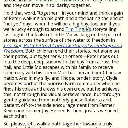
and they can move in solidarity, together.
Hold that word, “together”, in your mind and think again
of Peter, walking on his path and anticipating the end of
“not yet” days, when he will be a big boy, too; and if you
were lucky enough to attend
Tim Tingle’s
storytelling
last night, think also of Little Mo walking on the path of
stones across the surface of the water to freedom in
Crossing Bok Chitto: A Choctaw Story of Friendship and
Freedom.
Both children end their stories, not alone on
their paths, but together with others—Peter goes out
into the deep, deep snow with the boy from across the
hall, and Little Mo escapes with his family to receive
sanctuary with his friend Martha Tom and her Choctaw
nation. And in my silly, and I hope, tender, story, Clyde
becomes part of the Sunrise Farm community when he
finds his voice and crows his own crow, but he achieves
this, not through individual perseverance, but through
gentle guidance from motherly goose Roberta and
patient, off-to-the side encouragement from Farmer
Kevin and Farmer Jay. He needs them, just as we need
each other.
So, please, let’s walk a path together toward a truly