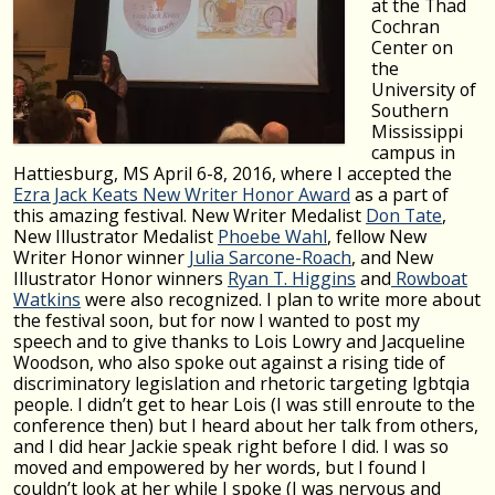
at the Thad
Cochran
Center on
the
University of
Southern
Mississippi
campus in
Hattiesburg, MS April 6-8, 2016, where I accepted the
Ezra Jack Keats New Writer Honor Award
as a part of
this amazing festival. New Writer Medalist
Don Tate
,
New Illustrator Medalist
Phoebe Wahl
, fellow New
Writer Honor winner
Julia Sarcone-Roach
, and New
Illustrator Honor winners
Ryan T. Higgins
and
Rowboat
Watkins
were also recognized. I plan to write more about
the festival soon, but for now I wanted to post my
speech and to give thanks to Lois Lowry and Jacqueline
Woodson, who also spoke out against a rising tide of
discriminatory legislation and rhetoric targeting lgbtqia
people. I didn’t get to hear Lois (I was still enroute to the
conference then) but I heard about her talk from others,
and I did hear Jackie speak right before I did. I was so
moved and empowered by her words, but I found I
couldn’t look at her while I spoke (I was nervous and