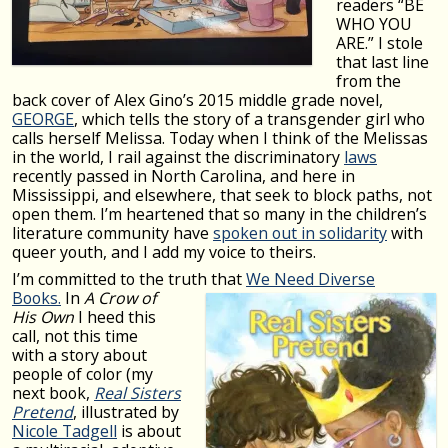
readers “BE
WHO YOU
ARE.” I stole
that last line
from the
back cover of Alex Gino’s 2015 middle grade novel,
GEORGE
, which tells the story of a transgender girl who
calls herself Melissa. Today when I think of the Melissas
in the world, I rail against the discriminatory
laws
recently passed in North Carolina, and here in
Mississippi, and elsewhere, that seek to block paths, not
open them. I’m heartened that so many in the children’s
literature community have
spoken out in solidarity
with
queer youth, and I add my voice to theirs.
I’m committed to the truth that
We Need Di
verse
Books.
In
A
Crow of
His Own
I heed this
call, not this time
with a story about
people of color (my
next book,
Real Sisters
Pretend
, illustrated by
Nicole Tadgell
is about