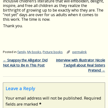
inclusive children’s literature that will embolden, delight,
inspire, and free all children as they realize the
birthright of growing up to be exactly who they are. The
“not yet” days are over for us adults when it comes to
this work. The time is now.
Thank you.
Posted in
family
,
My books
,
Picture books
permalink
Post navigation
←
Snappsy the Alligator Did
Interview with Illustrator Nicole
Not Ask to Be in This Post
Tadgell about Real Sisters
Pretend
→
Leave a Reply
Your email address will not be published.
Required
fields are marked
*