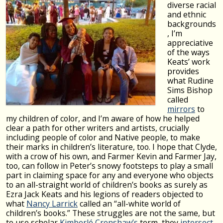
diverse racial
and ethnic
backgrounds
, I’m
appreciative
of the ways
Keats’ work
provides
what Rudine
Sims Bishop
called
mirrors
to
my children of color, and I’m aware of how he helped
clear a path for other writers and artists, crucially
including people of color and Native people, to make
their marks in children’s literature, too. I hope that Clyde,
with a crow of his own, and Farmer Kevin and Farmer Jay,
too, can follow in Peter’s snowy footsteps to play a small
part in claiming space for any and everyone who objects
to an all-straight world of children’s books as surely as
Ezra Jack Keats and his legions of readers objected to
what
Nancy Larrick
called an “all-white world of
children’s books.” These struggles are not the same, but
to use scholar
Kimberlé Crenshaw’s
term, they
intersect
,