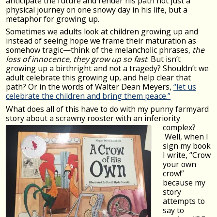
anticipate the future and render his path not just a
physical journey on one snowy day in his life, but a
metaphor for growing up.
Sometimes we adults look at children growing up and
instead of seeing hope we frame their maturation as
somehow tragic—think of the melancholic phrases,
the
loss of innocence
,
they grow up so fast
. But isn’t
growing up a birthright and not a tragedy? Shouldn’t we
adult celebrate this growing up, and help clear that
path? Or in the words of Walter Dean Meyers,
“let us
celebrate the children and bring them peace.”
What does all of this have to do with my punny farmyard
story about a scrawny rooster with an inferiority
complex?
Well, when I
sign my book
I write, “Crow
your own
crow!”
because my
story
attempts to
say to