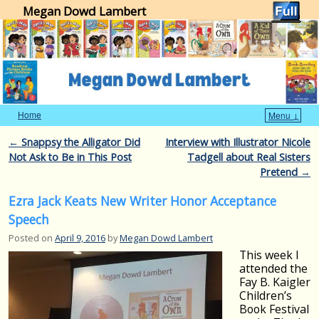
Megan Dowd Lambert
Home
Menu ↓
Skip to primary content
Skip to secondary content
Post navigation
←
Snappsy the Alligator Did
Interview with Illustrator Nicole
Not Ask to Be in This Post
Tadgell about Real Sisters
Pretend
→
Ezra Jack Keats New Writer Honor Acceptance
Speech
Posted on
April 9, 2016
by
Megan Dowd Lambert
This week I
attended the
Fay B. Kaigler
Children’s
Book Festival