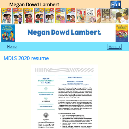
Megan Dowd Lambert
Home
Menu ↓
Skip to primary content
Skip to secondary content
MDLS 2020 resume