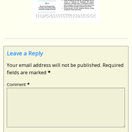
Leave a Reply
Your email address will not be published.
Required
fields are marked
*
Comment
*