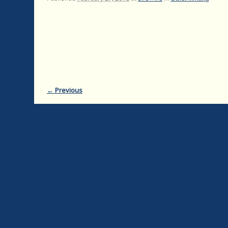
← Previous
Image navigation