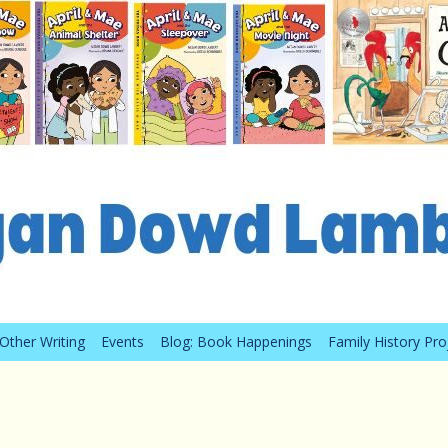
Other Writing
Events
Blog: Book Happenings
Family History Pro