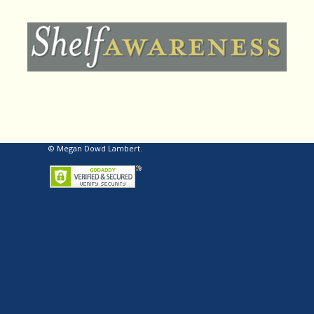
© Megan Dowd Lambert.