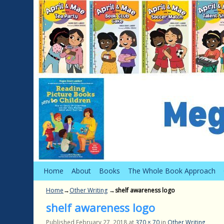
Skip to primary content
Skip to secondary content
Home
About
Books
The Whole Book Approach
Home
→
Other Writing
→
shelf awareness logo
shelf awareness logo
Published
February 27, 2018
at
370 × 70
in
Other Writing