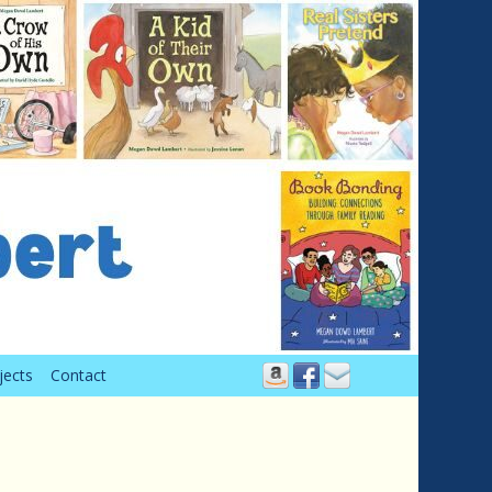
jects
Contact