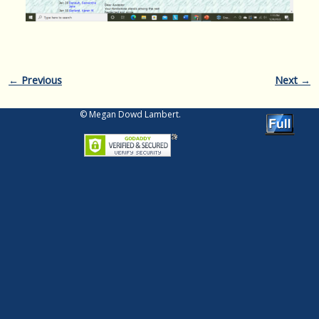
Image navigation
← Previous
Next →
© Megan Dowd Lambert.