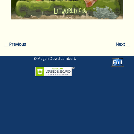
Image navigation
← Previous
Next →
© Megan Dowd Lambert.