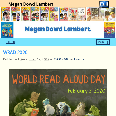
Megan Dowd Lambert
Home
Menu ↓
Skip to primary content
Skip to secondary content
WRAD 2020
Published
December 12, 2019
at
1500 × 985
in
Events