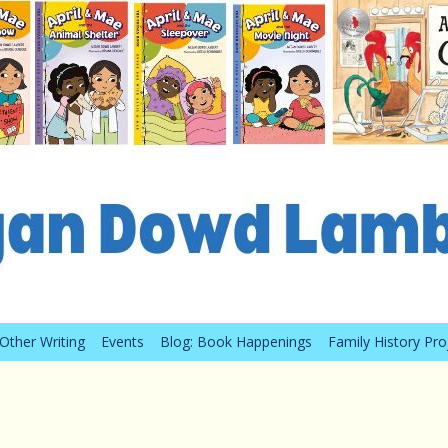
Other Writing
Events
Blog: Book Happenings
Family History Pro