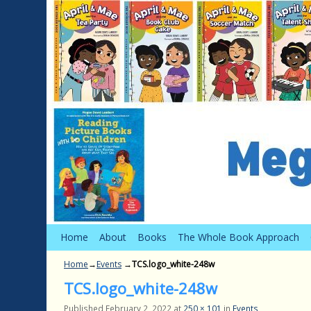
Skip to primary content
Skip to secondary content
Home
About
Books
The Whole Book Approach
Home
→
Events
→
TCS.logo_white-248w
TCS.logo_white-248w
Published
February 2, 2022
at
250 × 101
in
Events