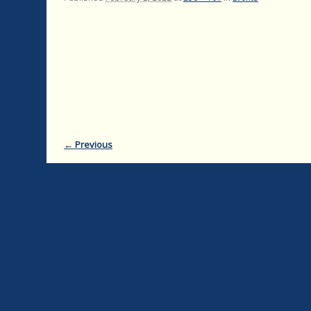
← Previous
Image navigation