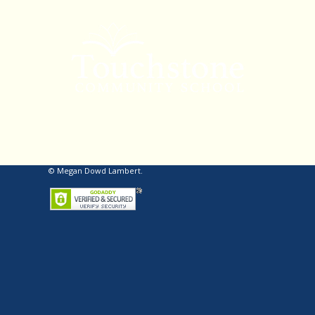
© Megan Dowd Lambert.