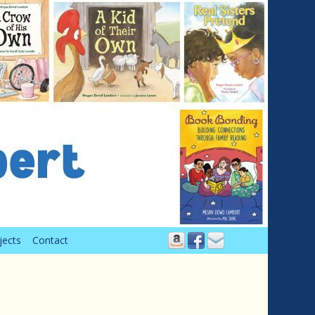
jects
Contact