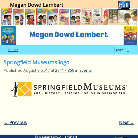
Megan Dowd Lambert
Home
Menu ↓
Skip to primary content
Skip to secondary content
Springfield Museums logo
Published
August 8, 2017
at
2741 × 359
in
Events
Image navigation
← Previous
Next →
© Megan Dowd Lambert.