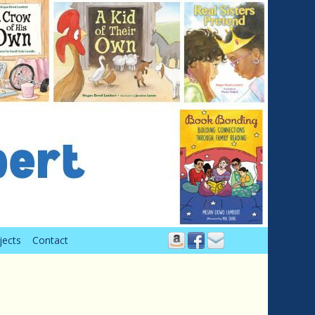
jects
Contact