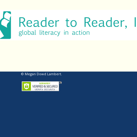
© Megan Dowd Lambert.