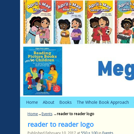
Skip to primary content
Skip to secondary content
Home
About
Books
The Whole Book Approach
Home
→
Events
→
reader to reader logo
reader to reader logo
Published
February 10, 2017
at
550 × 100
in
Events