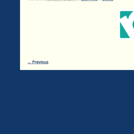
← Previous
Image navigation