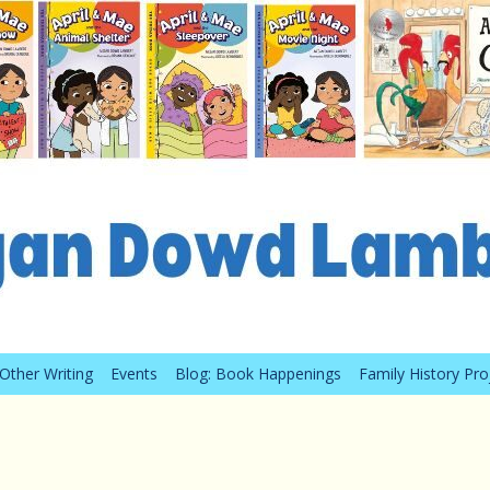
Other Writing
Events
Blog: Book Happenings
Family History Pro