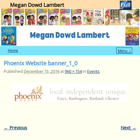
Megan Dowd Lambert
Home
Menu ↓
Skip to primary content
Skip to secondary content
Phoenix Website banner_1_0
Published
December 15, 2016
at
960 × 154
in
Events
Image navigation
← Previous
Next →