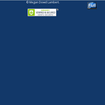
© Megan Dowd Lambert.