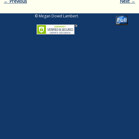
Image navigation
← Previous
Next →
© Megan Dowd Lambert.