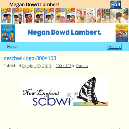
Megan Dowd Lambert
Home
Menu ↓
Skip to primary content
Skip to secondary content
nescbwi-logo-300×103
Published
October 23, 2019
at
300 × 103
in
Events