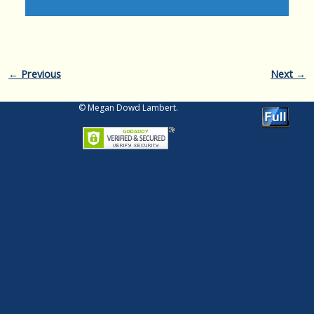
Image navigation
← Previous
Next →
© Megan Dowd Lambert.