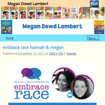
Megan Dowd Lambert
Home
Menu ↓
Skip to primary content
Skip to secondary content
embrace race hannah & megan
Published
December 12, 2017
at
1350 × 735
in
Events