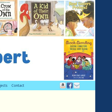
jects
Contact