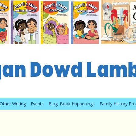
Other Writing
Events
Blog: Book Happenings
Family History Pro