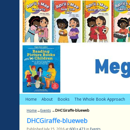
Skip to primary content
Skip to secondary content
Home
About
Books
The Whole Book Approach
Home
→
Events
→
DHCGiraffe-blueweb
DHCGiraffe-blueweb
Published
July 15, 2016
at
600 × 473
in
Events