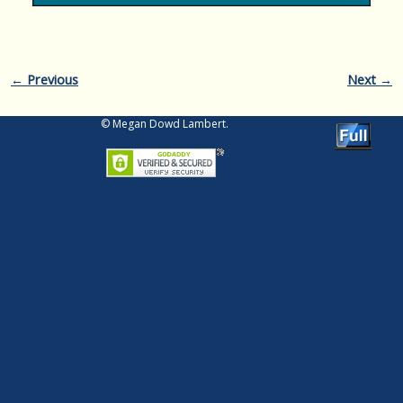
Image navigation
← Previous
Next →
© Megan Dowd Lambert.