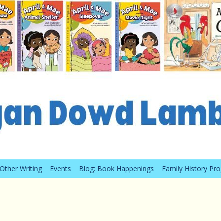
Other Writing
Events
Blog: Book Happenings
Family History Pro