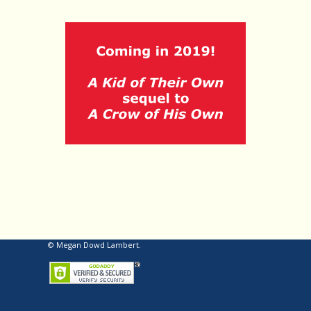
© Megan Dowd Lambert.