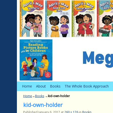
Skip to primary content
Skip to secondary content
Home
About
Books
The Whole Book Approach
Home
→
Books
→
kid-own-holder
kid-own-holder
Published
January 6, 2017
at
260 × 176
in
Books