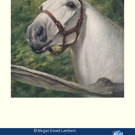
Image navigation
© Megan Dowd Lambert.