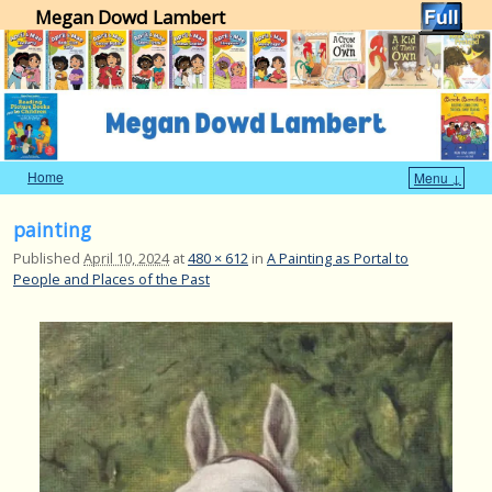
Megan Dowd Lambert
Home
Menu ↓
Skip to primary content
Skip to secondary content
Image navigation
painting
Published
April 10, 2024
at
480 × 612
in
A Painting as Portal to
People and Places of the Past