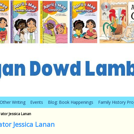
Other Writing
Events
Blog: Book Happenings
Family History Pro
rator Jessica Lanan
ator Jessica Lanan