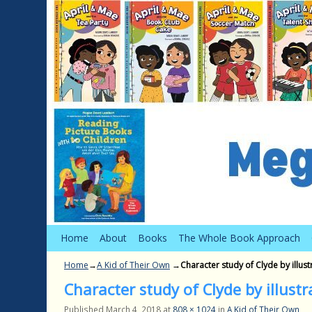
Skip to primary content
Skip to secondary content
Home
About
Books
The Whole Book Approach
Home
→
A Kid of Their Own
→
Character study of Clyde by illust
Character study of Clyde by illustr
Published
March 4, 2018
at
808 × 1024
in
A Kid of Their Own