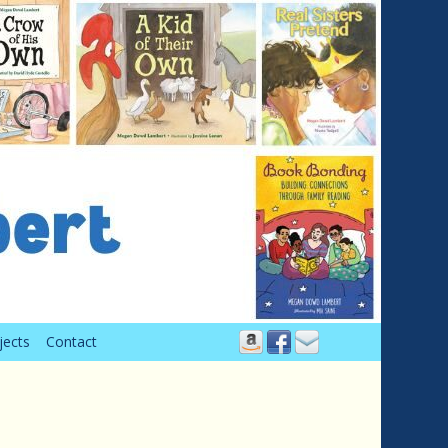
jects
Contact