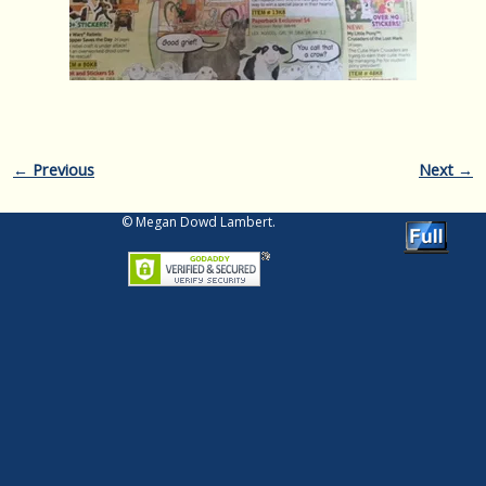
Image navigation
← Previous
Next →
© Megan Dowd Lambert.