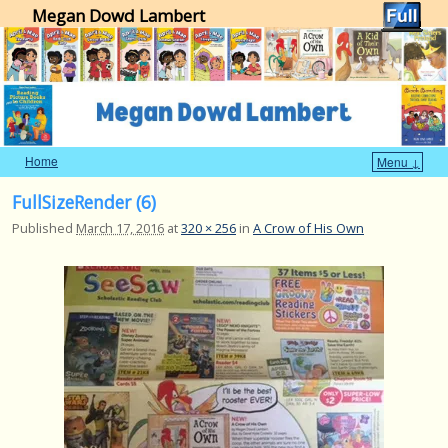
Megan Dowd Lambert
Home
Menu ↓
Skip to primary content
Skip to secondary content
FullSizeRender (6)
Published
March 17, 2016
at
320 × 256
in
A Crow of His Own